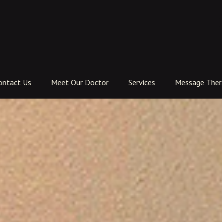
ontact Us
Meet Our Doctor
Services
Message Ther