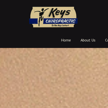
Home
About Us
C