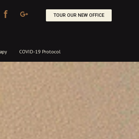
TOUR OUR NEW OFFICE
apy
COVID-19 Protocol