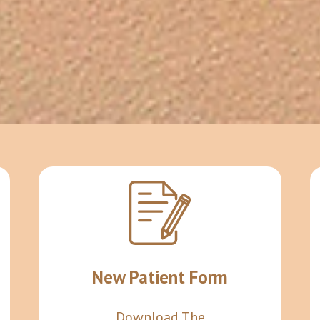
New Patient Form
Download The