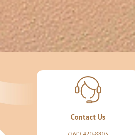
Contact Us
(260) 420-8803