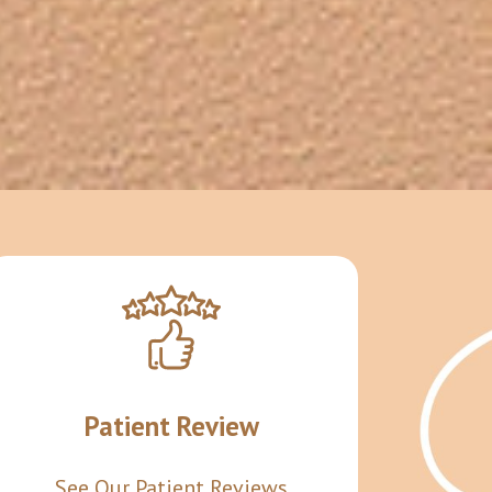
Patient Review
See Our Patient Reviews