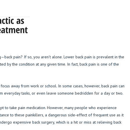
f
ack pain? If so, you aren’t alone. Lower back pain is prevalent in the
ted by the condition at any given time. In fact, back pain is one of the
r focus away from work or school. In some cases, however, back pain can
form everyday tasks, or even leave someone bedridden for a day or two.
 opt to take pain medication. However, many people who experience
tance to these painkillers, a dangerous side-effect of frequent use as it
dergo expensive back surgery, which is a hit or miss at relieving back