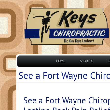
HOME
ABOUT US
C
See a Fort Wayne Chiro
See a Fort Wayne Chirop