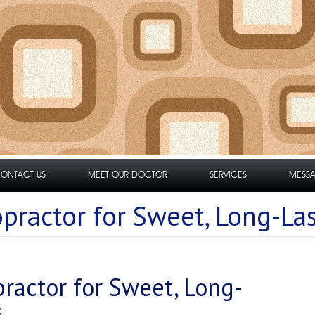
ONTACT US
MEET OUR DOCTOR
SERVICES
MESSA
practor for Sweet, Long-Las
ractor for Sweet, Long-