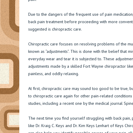
Due to the dangers of the frequent use of pain medication
back pain treatment before proceeding with more convent
suggested is chiropractic care.
Chiropractic care focuses on resolving problems of the mu
known as “adjustments”. This is done with the belief that m
everyday wear and tear it is subjected to. These adjustmen
adjustments made by a skilled Fort Wayne chiropractor like 
painless, and oddly relaxing.
At first, chiropractic care may sound too good to be true,
to chiropractic care again for other pain-related conditions 
studies, including a recent one by the medical journal Spine
The next time you find yourself struggling with back pain, p
like Dr. Kraig C. Keys and Dr. Kim Keys Lenhart of Keys Chir