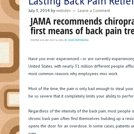
Lasting Back Pain Relie
July 3, 2014
by
webdev
Leave a Comment
Have you ever experienced—or are currently experiencing—b
United States, with nearly 31 million different people afflic
most common reasons why employees miss work.
Most of the time, the pain is only bad enough to steal you
be so severe that it completely limits your ability to per
Regardless of the intensity of the back pain, most people
chronic back pain often find themselves building up a resis
opens the door for an overdose. In some cases, patients un
pain.