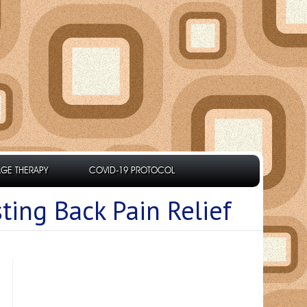
GE THERAPY
COVID-19 PROTOCOL
ting Back Pain Relief