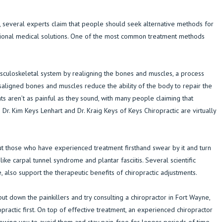
, several experts claim that people should seek alternative methods for
ional medical solutions. One of the most common treatment methods
sculoskeletal system by realigning the bones and muscles, a process
isaligned bones and muscles reduce the ability of the body to repair the
ts aren’t as painful as they sound, with many people claiming that
Dr. Kim Keys Lenhart and Dr. Kraig Keys of Keys Chiropractic are virtually
 but those who have experienced treatment firsthand swear by it and turn
like carpal tunnel syndrome and plantar fasciitis. Several scientific
, also support the therapeutic benefits of chiropractic adjustments.
ut down the painkillers and try consulting a chiropractor in Fort Wayne,
opractic first. On top of effective treatment, an experienced chiropractor