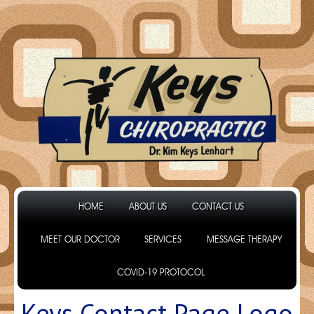
HOME
ABOUT US
CONTACT US
MEET OUR DOCTOR
SERVICES
MESSAGE THERAPY
COVID-19 PROTOCOL
Keys Contact Page Logo