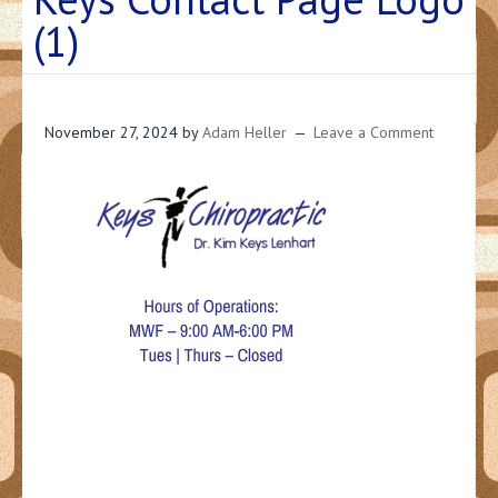
(1)
November 27, 2024
by
Adam Heller
Leave a Comment