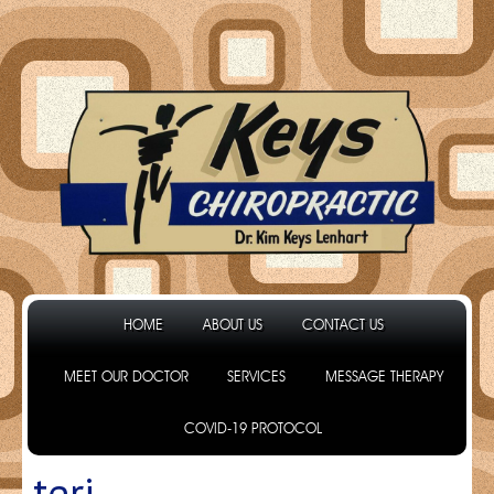
HOME
ABOUT US
CONTACT US
MEET OUR DOCTOR
SERVICES
MESSAGE THERAPY
COVID-19 PROTOCOL
teri