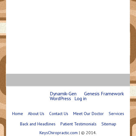
Copyright © 2026 ·
Dynamik-Gen
on
Genesis Framework
·
WordPress
·
Log in
Home
About Us
Contact Us
Meet Our Doctor
Services
Back and Headlines
Patient Testimonials
Sitemap
KeysChiropractic.com
| © 2014.