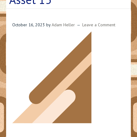
October 16, 2023
by
Adam Heller
Leave a Comment