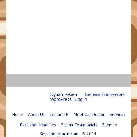
Copyright © 2026 ·
Dynamik-Gen
on
Genesis Framework
·
WordPress
·
Log in
Home
About Us
Contact Us
Meet Our Doctor
Services
Back and Headlines
Patient Testimonials
Sitemap
KeysChiropractic.com
| © 2014.