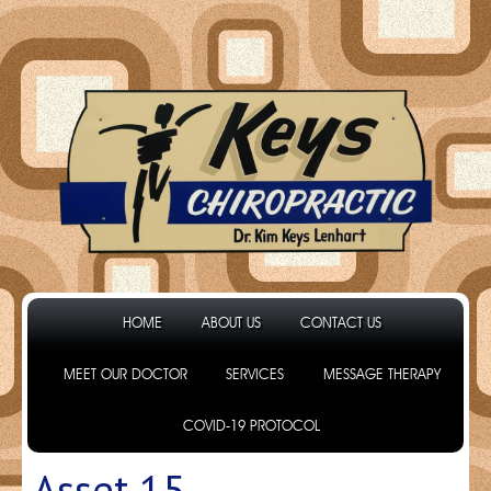
HOME
ABOUT US
CONTACT US
MEET OUR DOCTOR
SERVICES
MESSAGE THERAPY
COVID-19 PROTOCOL
Asset 15