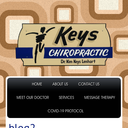
HOME
ABOUT US
CONTACT US
MEET OUR DOCTOR
SERVICES
MESSAGE THERAPY
COVID-19 PROTOCOL
blog2