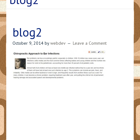
blog2
October 9, 2014
by
webdev
Leave a Comment