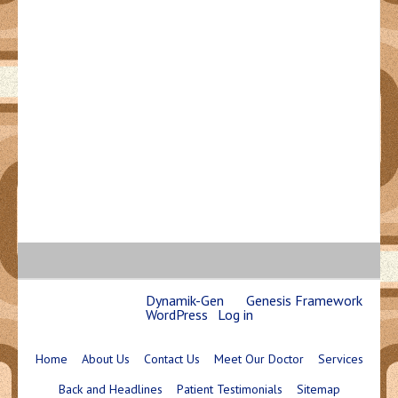
Copyright © 2026 ·
Dynamik-Gen
on
Genesis Framework
·
WordPress
·
Log in
Home
About Us
Contact Us
Meet Our Doctor
Services
Back and Headlines
Patient Testimonials
Sitemap