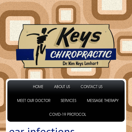
HOME
ABOUT US
CONTACT US
MEET OUR DOCTOR
SERVICES
MESSAGE THERAPY
COVID-19 PROTOCOL
ear infections