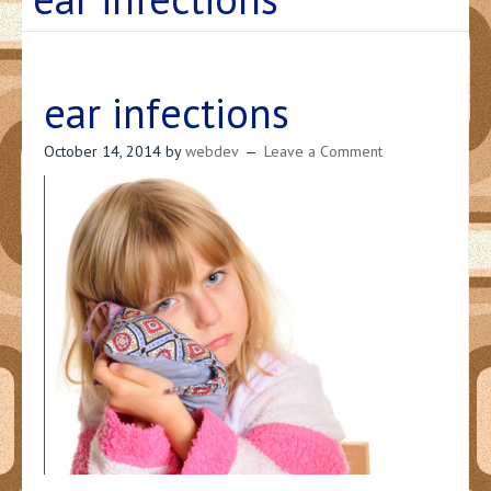
ear infections
October 14, 2014
by
webdev
Leave a Comment